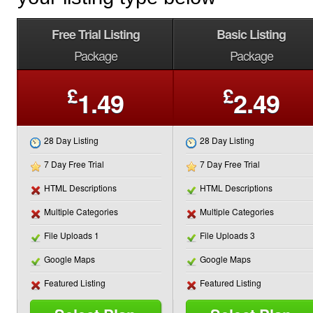
Free Trial Listing
Basic Listing
Package
Package
£
£
1.49
2.49
28 Day Listing
28 Day Listing
7 Day Free Trial
7 Day Free Trial
HTML Descriptions
HTML Descriptions
Multiple Categories
Multiple Categories
File Uploads 1
File Uploads 3
Google Maps
Google Maps
Featured Listing
Featured Listing