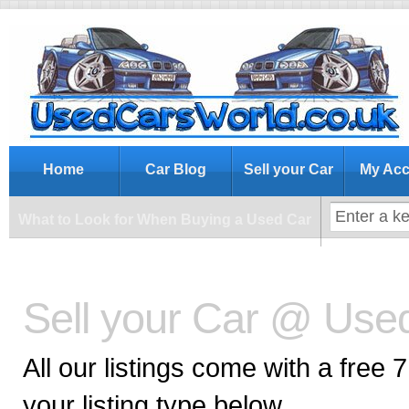
What to Look for When Buying a Us
Home
Car Blog
Sell your Car
My Acc
What to Look for When Buying a Used Car
Sell your Car @ Use
All our listings come with a free 
your listing type below