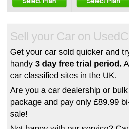
Select Plan
Select Plan
Sell your Car on Used
Get your car sold quicker and try
handy
3 day free trial period.
A
car classified sites in the UK.
Are you a car dealership or bulk
package and pay only £89.99 bi-a
sale!
Not happy with our service? Can