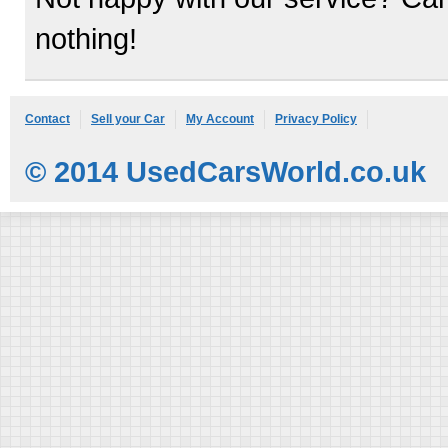
nothing!
Contact
Sell your Car
My Account
Privacy Policy
© 2014 UsedCarsWorld.co.uk