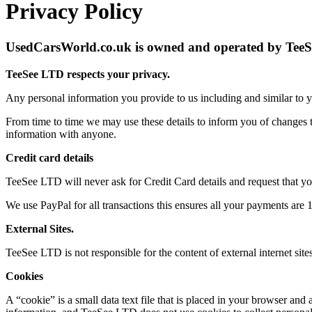
Privacy Policy
UsedCarsWorld.co.uk is owned and operated by Te
TeeSee LTD respects your privacy.
Any personal information you provide to us including and similar to y
From time to time we may use these details to inform you of changes t
information with anyone.
Credit card details
TeeSee LTD will never ask for Credit Card details and request that y
We use PayPal for all transactions this ensures all your payments are
External Sites.
TeeSee LTD is not responsible for the content of external internet site
Cookies
A “cookie” is a small data text file that is placed in your browser an