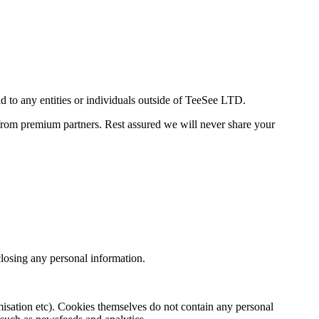
d to any entities or individuals outside of TeeSee LTD.
 from premium partners. Rest assured we will never share your
sclosing any personal information.
omisation etc). Cookies themselves do not contain any personal