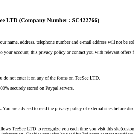
eSee LTD (Company Number : SC422766)
our name, address, telephone number and e-mail address will not be sol
o your account, this privacy policy or contact you with relevant offers
ou do not enter it on any of the forms on TeeSee LTD.
 100% securely stored on Paypal servers.
s. You are advised to read the privacy policy of external sites before di
d allows TeeSee LTD to recognize you each time you visit this site(cust