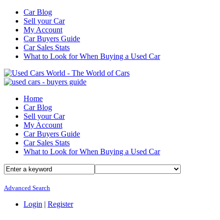
Car Blog
Sell your Car
My Account
Car Buyers Guide
Car Sales Stats
What to Look for When Buying a Used Car
Home
Car Blog
Sell your Car
My Account
Car Buyers Guide
Car Sales Stats
What to Look for When Buying a Used Car
Advanced Search
Login
|
Register