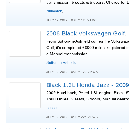
transmission, 5 seats & 5 doors. Offered for 
Nuneaton
,
JULY 12, 2012 1:03 PM,115 VIEWS
2006 Black Volkswagen Golf.
From Sutton-In-Ashfield comes the Volkswag
Golf, it's completed 66000 miles, registered i
a Manual transmission.
Sutton-In-Ashfield
,
JULY 12, 2012 1:03 PM,120 VIEWS
Black 1.3L Honda Jazz - 200
2009 Hatchback, Petrol 1.3L engine, Black, £
18000 miles, 5 seats, 5 doors, Manual gearb
London
,
JULY 12, 2012 1:04 PM,224 VIEWS