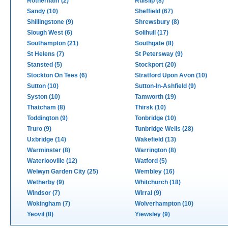
Rotherham (2)
Ruislip (8)
Sandy (10)
Sheffield (67)
Shillingstone (9)
Shrewsbury (8)
Slough West (6)
Solihull (17)
Southampton (21)
Southgate (8)
St Helens (7)
St Petersway (9)
Stansted (5)
Stockport (20)
Stockton On Tees (6)
Stratford Upon Avon (10)
Sutton (10)
Sutton-In-Ashfield (9)
Syston (10)
Tamworth (19)
Thatcham (8)
Thirsk (10)
Toddington (9)
Tonbridge (10)
Truro (9)
Tunbridge Wells (28)
Uxbridge (14)
Wakefield (13)
Warminster (8)
Warrington (8)
Waterlooville (12)
Watford (5)
Welwyn Garden City (25)
Wembley (16)
Wetherby (9)
Whitchurch (18)
Windsor (7)
Wirral (9)
Wokingham (7)
Wolverhampton (10)
Yeovil (8)
Yiewsley (9)