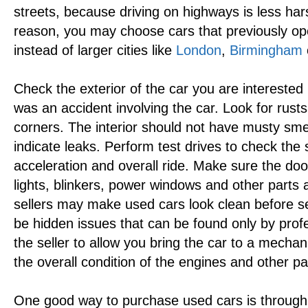
streets, because driving on highways is less hars
reason, you may choose cars that previously oper
instead of larger cities like
London
,
Birmingham
Check the exterior of the car you are interested
was an accident involving the car. Look for rust
corners. The interior should not have musty sme
indicate leaks. Perform test drives to check the 
acceleration and overall ride. Make sure the doo
lights, blinkers, power windows and other parts 
sellers may make used cars look clean before se
be hidden issues that can be found only by profe
the seller to allow you bring the car to a mechan
the overall condition of the engines and other pa
One good way to purchase used cars is throug