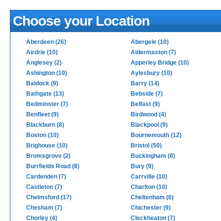
Choose your Location
Aberdeen (26)
Abergele (10)
Airdrie (10)
Aldermaston (7)
Anglesey (2)
Apperley Bridge (10)
Ashington (10)
Aylesbury (10)
Baldock (9)
Barry (14)
Bathgate (13)
Bebside (7)
Bedminster (7)
Belfast (9)
Benfleet (9)
Birdwood (4)
Blackburn (8)
Blackpool (9)
Boston (10)
Bournemouth (12)
Brighouse (10)
Bristol (50)
Bromsgrove (2)
Buckingham (8)
Burrfields Road (8)
Bury (9)
Cardenden (7)
Carrville (10)
Castleton (7)
Charlton (10)
Chelmsford (17)
Cheltenham (6)
Chesham (7)
Chichester (9)
Chorley (4)
Cleckheaton (7)