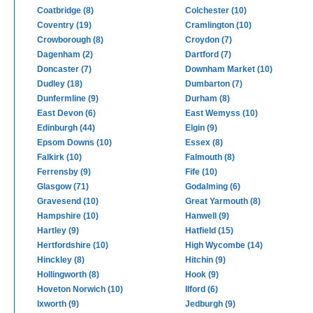
Coatbridge (8)
Colchester (10)
Coventry (19)
Cramlington (10)
Crowborough (8)
Croydon (7)
Dagenham (2)
Dartford (7)
Doncaster (7)
Downham Market (10)
Dudley (18)
Dumbarton (7)
Dunfermline (9)
Durham (8)
East Devon (6)
East Wemyss (10)
Edinburgh (44)
Elgin (9)
Epsom Downs (10)
Essex (8)
Falkirk (10)
Falmouth (8)
Ferrensby (9)
Fife (10)
Glasgow (71)
Godalming (6)
Gravesend (10)
Great Yarmouth (8)
Hampshire (10)
Hanwell (9)
Hartley (9)
Hatfield (15)
Hertfordshire (10)
High Wycombe (14)
Hinckley (8)
Hitchin (9)
Hollingworth (8)
Hook (9)
Hoveton Norwich (10)
Ilford (6)
Ixworth (9)
Jedburgh (9)