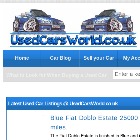
What to Look for When Buying a Us
Home
Car Blog
Sell your Car
My Acc
What to Look for When Buying a Used Car
Latest Used Car Listings @ UsedCarsWorld.co.uk
Blue Fiat Doblo Estate 25000
miles.
The Fiat Doblo Estate is finished in Blue and