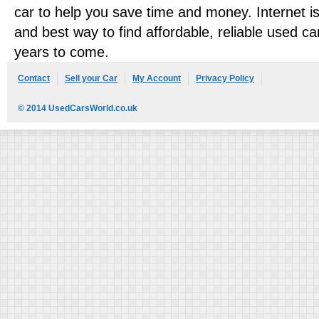
car to help you save time and money. Internet is 
and best way to find affordable, reliable used ca
years to come.
Contact
Sell your Car
My Account
Privacy Policy
© 2014 UsedCarsWorld.co.uk