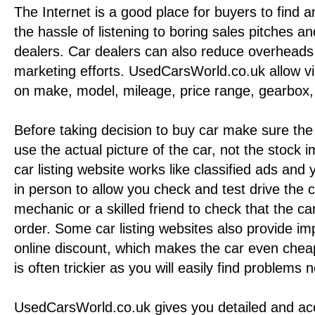
The Internet is a good place for buyers to find a
the hassle of listening to boring sales pitches an
dealers. Car dealers can also reduce overheads 
marketing efforts. UsedCarsWorld.co.uk allow vi
on make, model, mileage, price range, gearbox, 
Before taking decision to buy car make sure the 
use the actual picture of the car, not the stock
car listing website works like classified ads and
in person to allow you check and test drive the ca
mechanic or a skilled friend to check that the ca
order. Some car listing websites also provide im
online discount, which makes the car even chea
is often trickier as you will easily find problems
UsedCarsWorld.co.uk gives you detailed and ac