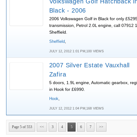
Volkswagen Golf Hatchback i
Black - 2006
2006 Volkswagen Golf in Black for only £529
transmission, Petrol 2.0L engine, call 07912 
Sheffield.
Sheffield
,
JULY 12, 2012 1:01 PM,100 VIEWS
2007 Silver Estate Vauxhall
Zafira
5 doors, 1.9L engine, Automatic gearbox, regi
in Hook for £6990.
Hook
,
JULY 12, 2012 1:04 PM,168 VIEWS
Page 5 of 553
<<
3
4
5
6
7
>>