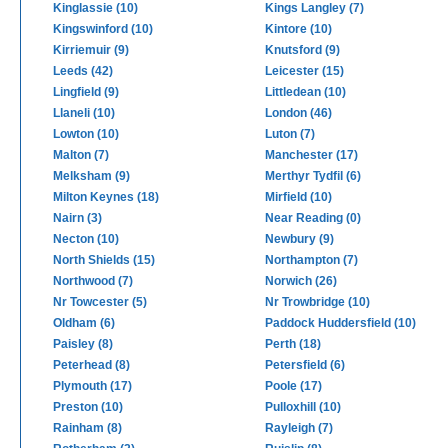
Kinglassie (10)
Kings Langley (7)
Kingswinford (10)
Kintore (10)
Kirriemuir (9)
Knutsford (9)
Leeds (42)
Leicester (15)
Lingfield (9)
Littledean (10)
Llaneli (10)
London (46)
Lowton (10)
Luton (7)
Malton (7)
Manchester (17)
Melksham (9)
Merthyr Tydfil (6)
Milton Keynes (18)
Mirfield (10)
Nairn (3)
Near Reading (0)
Necton (10)
Newbury (9)
North Shields (15)
Northampton (7)
Northwood (7)
Norwich (26)
Nr Towcester (5)
Nr Trowbridge (10)
Oldham (6)
Paddock Huddersfield (10)
Paisley (8)
Perth (18)
Peterhead (8)
Petersfield (6)
Plymouth (17)
Poole (17)
Preston (10)
Pulloxhill (10)
Rainham (8)
Rayleigh (7)