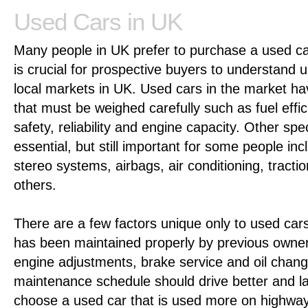
Used Cars in UK
Many people in UK prefer to purchase a used ca
is crucial for prospective buyers to understand u
local markets in UK. Used cars in the market h
that must be weighed carefully such as fuel effic
safety, reliability and engine capacity. Other spe
essential, but still important for some people inc
stereo systems, airbags, air conditioning, tract
others.
There are a few factors unique only to used cars
has been maintained properly by previous owne
engine adjustments, brake service and oil chang
maintenance schedule should drive better and last
choose a used car that is used more on highways 