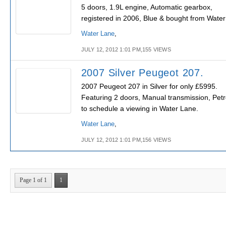
5 doors, 1.9L engine, Automatic gearbox,
registered in 2006, Blue & bought from Water
Water Lane
,
JULY 12, 2012 1:01 PM,155 VIEWS
2007 Silver Peugeot 207.
2007 Peugeot 207 in Silver for only £5995.
Featuring 2 doors, Manual transmission, Petr
to schedule a viewing in Water Lane.
Water Lane
,
JULY 12, 2012 1:01 PM,156 VIEWS
Page 1 of 1
1