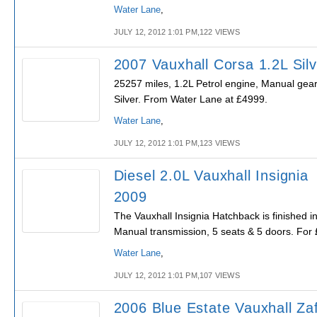
Water Lane
,
JULY 12, 2012 1:01 PM,122 VIEWS
2007 Vauxhall Corsa 1.2L Silv
25257 miles, 1.2L Petrol engine, Manual gear
Silver. From Water Lane at £4999.
Water Lane
,
JULY 12, 2012 1:01 PM,123 VIEWS
Diesel 2.0L Vauxhall Insignia
2009
The Vauxhall Insignia Hatchback is finished i
Manual transmission, 5 seats & 5 doors. For
Water Lane
,
JULY 12, 2012 1:01 PM,107 VIEWS
2006 Blue Estate Vauxhall Zaf