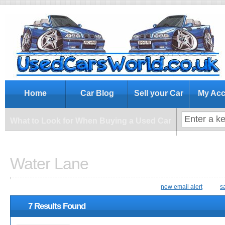
What to Look for When Buying a Us
Home
Car Blog
Sell your Car
My Acc
What to Look for When Buying a Used Car
Water Lane
new email alert
s
7 Results Found