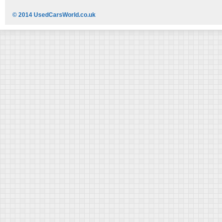
© 2014 UsedCarsWorld.co.uk