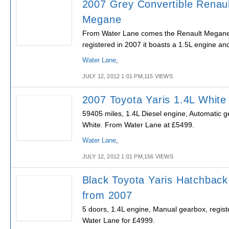
2007 Grey Convertible Renaul
Megane
From Water Lane comes the Renault Megane, 
registered in 2007 it boasts a 1.5L engine a
Water Lane
,
JULY 12, 2012 1:01 PM,115 VIEWS
2007 Toyota Yaris 1.4L White
59405 miles, 1.4L Diesel engine, Automatic g
White. From Water Lane at £5499.
Water Lane
,
JULY 12, 2012 1:01 PM,156 VIEWS
Black Toyota Yaris Hatchback
from 2007
5 doors, 1.4L engine, Manual gearbox, regist
Water Lane for £4999.