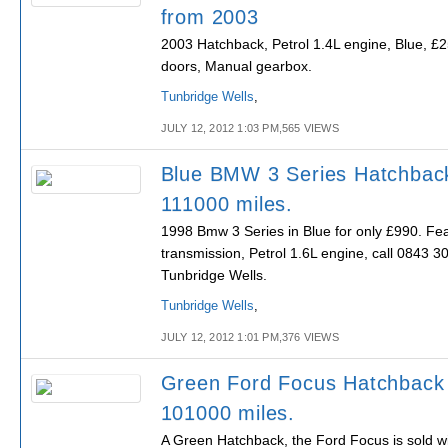
from 2003
2003 Hatchback, Petrol 1.4L engine, Blue, £2
doors, Manual gearbox.
Tunbridge Wells
,
JULY 12, 2012 1:03 PM,565 VIEWS
Blue BMW 3 Series Hatchbac
111000 miles.
1998 Bmw 3 Series in Blue for only £990. Fe
transmission, Petrol 1.6L engine, call 0843 30
Tunbridge Wells.
Tunbridge Wells
,
JULY 12, 2012 1:01 PM,376 VIEWS
Green Ford Focus Hatchback
101000 miles.
A Green Hatchback, the Ford Focus is sold wit