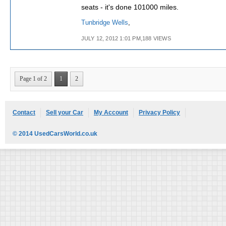
seats - it's done 101000 miles.
Tunbridge Wells
,
JULY 12, 2012 1:01 PM,188 VIEWS
Page 1 of 2
1
2
Contact
Sell your Car
My Account
Privacy Policy
© 2014 UsedCarsWorld.co.uk