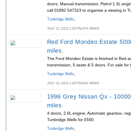
doors, Manual transmission, Petrol 1.3L engi
call 01892 547323 to organise a viewing in T
Tunbridge Wells
,
JULY 12, 2012 1:03 PM,374 VIEWS
Red Ford Mondeo Estate 500
miles.
The Ford Mondeo Estate is finished in Red a
transmission, 5 seats & 5 doors. For sale for
Tunbridge Wells
,
JULY 12, 2012 1:03 PM,818 VIEWS
1996 Grey Nissan Qx - 1000
miles.
4 doors, 2.0L engine, Automatic gearbox, regi
Tunbridge Wells for £550.
Tunbridge Wells
,