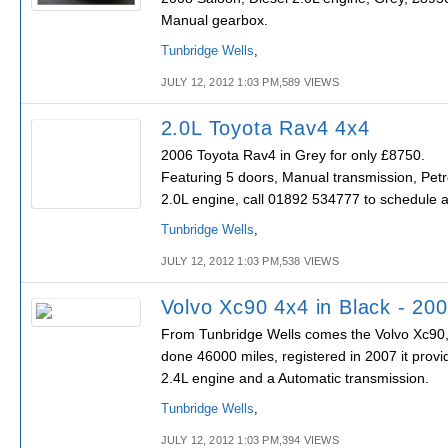
Manual gearbox.
Tunbridge Wells
,
JULY 12, 2012 1:03 PM,589 VIEWS
2.0L Toyota Rav4 4x4
2006 Toyota Rav4 in Grey for only £8750.
Featuring 5 doors, Manual transmission, Petr
2.0L engine, call 01892 534777 to schedule a
Tunbridge Wells
,
JULY 12, 2012 1:03 PM,538 VIEWS
Volvo Xc90 4x4 in Black - 20
From Tunbridge Wells comes the Volvo Xc90, 
done 46000 miles, registered in 2007 it provi
2.4L engine and a Automatic transmission.
Tunbridge Wells
,
JULY 12, 2012 1:03 PM,394 VIEWS