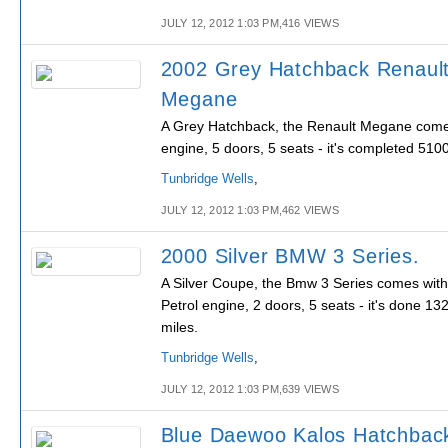
JULY 12, 2012 1:03 PM,416 VIEWS
2002 Grey Hatchback Renaul
Megane
A Grey Hatchback, the Renault Megane comes
engine, 5 doors, 5 seats - it's completed 510
Tunbridge Wells
,
JULY 12, 2012 1:03 PM,462 VIEWS
2000 Silver BMW 3 Series.
A Silver Coupe, the Bmw 3 Series comes with
Petrol engine, 2 doors, 5 seats - it's done 13
miles.
Tunbridge Wells
,
JULY 12, 2012 1:03 PM,639 VIEWS
Blue Daewoo Kalos Hatchbac