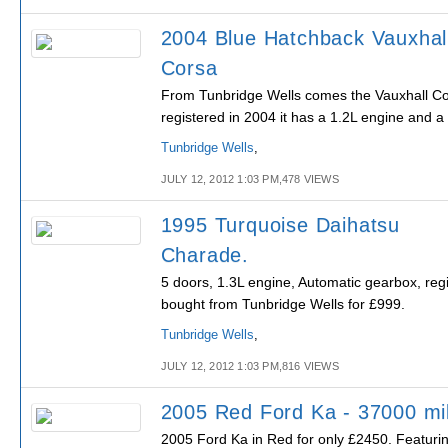
2004 Blue Hatchback Vauxhal
Corsa
From Tunbridge Wells comes the Vauxhall Cor
registered in 2004 it has a 1.2L engine and 
Tunbridge Wells
,
JULY 12, 2012 1:03 PM,478 VIEWS
1995 Turquoise Daihatsu
Charade.
5 doors, 1.3L engine, Automatic gearbox, reg
bought from Tunbridge Wells for £999.
Tunbridge Wells
,
JULY 12, 2012 1:03 PM,816 VIEWS
2005 Red Ford Ka - 37000 mi
2005 Ford Ka in Red for only £2450. Featuri