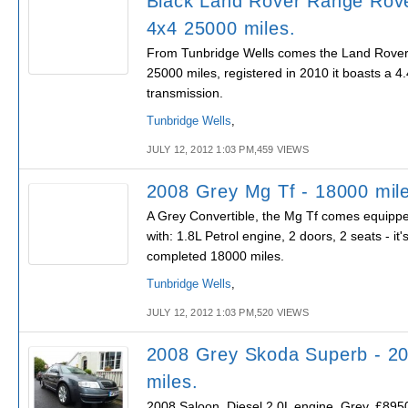
Black Land Rover Range Rov
4x4 25000 miles.
From Tunbridge Wells comes the Land Rover 
25000 miles, registered in 2010 it boasts a 4
transmission.
Tunbridge Wells
,
JULY 12, 2012 1:03 PM,459 VIEWS
2008 Grey Mg Tf - 18000 mil
A Grey Convertible, the Mg Tf comes equipp
with: 1.8L Petrol engine, 2 doors, 2 seats - it'
completed 18000 miles.
Tunbridge Wells
,
JULY 12, 2012 1:03 PM,520 VIEWS
2008 Grey Skoda Superb - 2
miles.
2008 Saloon, Diesel 2.0L engine, Grey, £8950