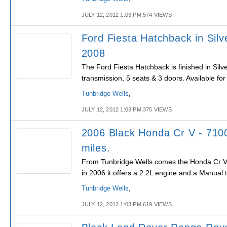
JULY 12, 2012 1:03 PM,574 VIEWS
Ford Fiesta Hatchback in Silv
2008
The Ford Fiesta Hatchback is finished in Sil
transmission, 5 seats & 3 doors. Available fo
Tunbridge Wells
,
JULY 12, 2012 1:03 PM,375 VIEWS
2006 Black Honda Cr V - 710
miles.
From Tunbridge Wells comes the Honda Cr V, 
in 2006 it offers a 2.2L engine and a Manual 
Tunbridge Wells
,
JULY 12, 2012 1:03 PM,619 VIEWS