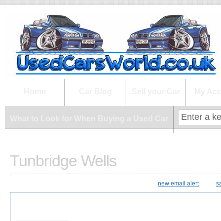
What to Look for When Buying a Us
Home
Car Blog
Sell your Car
My Acc
What to Look for When Buying a Used Car
Tunbridge Wells
new email alert
s
28 Results Found