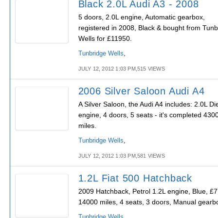
Black 2.0L Audi A3 - 2008
5 doors, 2.0L engine, Automatic gearbox,
registered in 2008, Black & bought from Tunb
Wells for £11950.
Tunbridge Wells
,
JULY 12, 2012 1:03 PM,515 VIEWS
2006 Silver Saloon Audi A4
A Silver Saloon, the Audi A4 includes: 2.0L Di
engine, 4 doors, 5 seats - it's completed 430
miles.
Tunbridge Wells
,
JULY 12, 2012 1:03 PM,581 VIEWS
1.2L Fiat 500 Hatchback
2009 Hatchback, Petrol 1.2L engine, Blue, £
14000 miles, 4 seats, 3 doors, Manual gearb
Tunbridge Wells
,