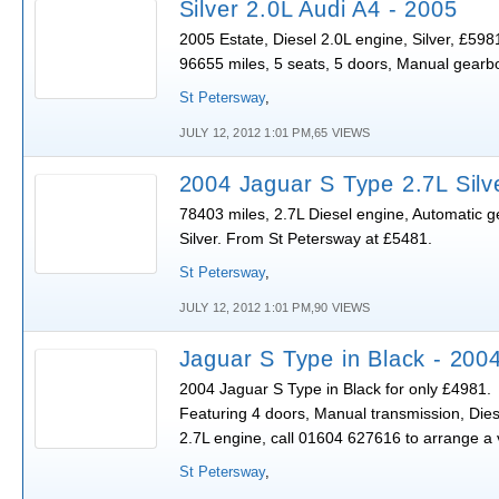
Silver 2.0L Audi A4 - 2005
2005 Estate, Diesel 2.0L engine, Silver, £598
96655 miles, 5 seats, 5 doors, Manual gearb
St Petersway
,
JULY 12, 2012 1:01 PM,65 VIEWS
2004 Jaguar S Type 2.7L Silv
78403 miles, 2.7L Diesel engine, Automatic g
Silver. From St Petersway at £5481.
St Petersway
,
JULY 12, 2012 1:01 PM,90 VIEWS
Jaguar S Type in Black - 200
2004 Jaguar S Type in Black for only £4981.
Featuring 4 doors, Manual transmission, Dies
2.7L engine, call 01604 627616 to arrange a 
St Petersway
,