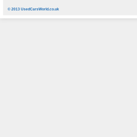
© 2013 UsedCarsWorld.co.uk