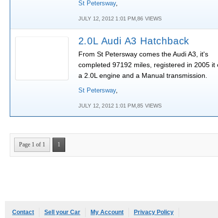
St Petersway
,
JULY 12, 2012 1:01 PM,86 VIEWS
2.0L Audi A3 Hatchback
From St Petersway comes the Audi A3, it's
completed 97192 miles, registered in 2005 it 
a 2.0L engine and a Manual transmission.
St Petersway
,
JULY 12, 2012 1:01 PM,85 VIEWS
Page 1 of 1
1
Contact
Sell your Car
My Account
Privacy Policy