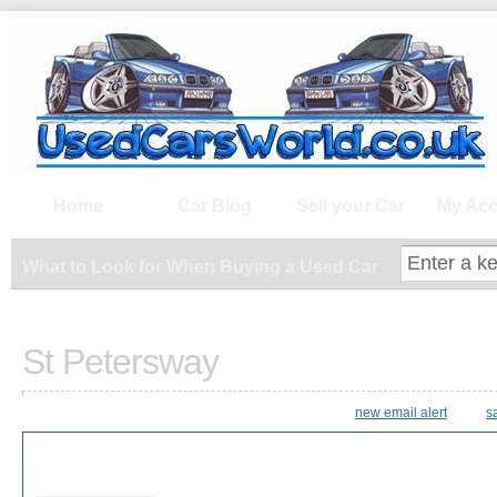
What to Look for When Buying a Us
Home
Car Blog
Sell your Car
My Acc
What to Look for When Buying a Used Car
St Petersway
new email alert
s
9 Results Found