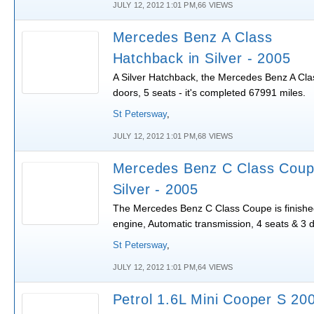
JULY 12, 2012 1:01 PM,66 VIEWS
Mercedes Benz A Class
Hatchback in Silver - 2005
A Silver Hatchback, the Mercedes Benz A Clas
doors, 5 seats - it's completed 67991 miles.
St Petersway
,
JULY 12, 2012 1:01 PM,68 VIEWS
Mercedes Benz C Class Coup
Silver - 2005
The Mercedes Benz C Class Coupe is finished 
engine, Automatic transmission, 4 seats & 3 
St Petersway
,
JULY 12, 2012 1:01 PM,64 VIEWS
Petrol 1.6L Mini Cooper S 20