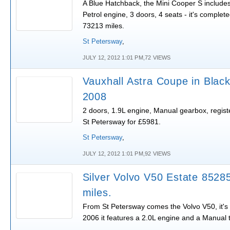
A Blue Hatchback, the Mini Cooper S includes
Petrol engine, 3 doors, 4 seats - it's complet
73213 miles.
St Petersway
,
JULY 12, 2012 1:01 PM,72 VIEWS
Vauxhall Astra Coupe in Black
2008
2 doors, 1.9L engine, Manual gearbox, registe
St Petersway for £5981.
St Petersway
,
JULY 12, 2012 1:01 PM,92 VIEWS
Silver Volvo V50 Estate 8528
miles.
From St Petersway comes the Volvo V50, it's 
2006 it features a 2.0L engine and a Manual 