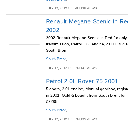
JULY 12, 2012 1:01 PM,138 VIEWS
Renault Megane Scenic in Re
2002
2002 Renault Megane Scenic in Red for only
transmission, Petrol 1.6L engine, call 01364 
South Brent.
South Brent
,
JULY 12, 2012 1:01 PM,141 VIEWS
Petrol 2.0L Rover 75 2001
5 doors, 2.0L engine, Manual gearbox, regist
in 2001, Gold & bought from South Brent for
£2295.
South Brent
,
JULY 12, 2012 1:01 PM,139 VIEWS