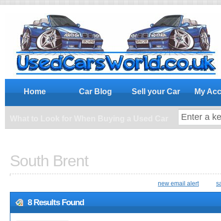
What to Look for When Buying a Us
Home
Car Blog
Sell your Car
My Acc
What to Look for When Buying a Used Car
South Brent
new email alert
s
8 Results Found