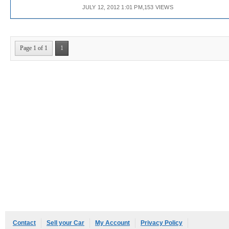
JULY 12, 2012 1:01 PM,153 VIEWS
Page 1 of 1
1
Contact
Sell your Car
My Account
Privacy Policy