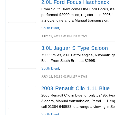
2.0L Ford Focus Hatchback
From South Brent comes the Ford Focus, it's
performed 92000 miles, registered in 2003 it 
a 2.0L engine and a Manual transmission.
South Brent
,
JULY 12, 2012 1:01 PM,159 VIEWS
3.0L Jaguar S Type Saloon
79000 miles, 3.0L Petrol engine, Automatic g
Blue. From South Brent at £2995.
South Brent
,
JULY 12, 2012 1:01 PM,157 VIEWS
2003 Renault Clio 1.1L Blue
2003 Renault Clio in Blue for only £2495. Fea
3 doors, Manual transmission, Petrol 1.1L en
call 01364 649583 to arrange a viewing in So
South Brent
,