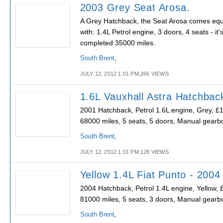
2003 Grey Seat Arosa.
A Grey Hatchback, the Seat Arosa comes eq
with: 1.4L Petrol engine, 3 doors, 4 seats - it'
completed 35000 miles.
South Brent
,
JULY 12, 2012 1:01 PM,266 VIEWS
1.6L Vauxhall Astra Hatchbac
2001 Hatchback, Petrol 1.6L engine, Grey, £
68000 miles, 5 seats, 5 doors, Manual gearb
South Brent
,
JULY 12, 2012 1:01 PM,128 VIEWS
Yellow 1.4L Fiat Punto - 2004
2004 Hatchback, Petrol 1.4L engine, Yellow, 
81000 miles, 5 seats, 3 doors, Manual gearb
South Brent
,