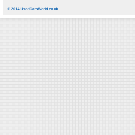
© 2014 UsedCarsWorld.co.uk