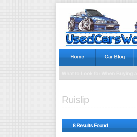
Wh
Home
Car Blog
What to Look for When Buying 
Ruislip
8 Results Found