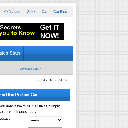
My Account
Sell your Car
Car Blog
ales Stats
Advanced Search
LOGIN
|
REGISTER
ind the Perfect Car
You don't have to fill in all fields. Simply
select which ones apply.
Location