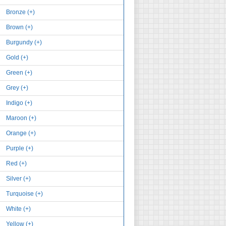
Bronze (+)
Brown (+)
Burgundy (+)
Gold (+)
Green (+)
Grey (+)
Indigo (+)
Maroon (+)
Orange (+)
Purple (+)
Red (+)
Silver (+)
Turquoise (+)
White (+)
Yellow (+)