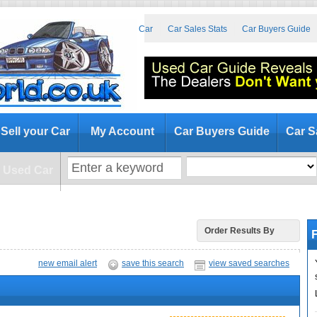
at to Look for When Buying a Used Car
Car Sales Stats
Car Buyers Guide
Sell your Car
My Account
Car Buyers Guide
Car S
a Used Car
F
Order Results By
new email alert
save this search
view saved searches