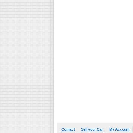
Contact
Sell your Car
My Account