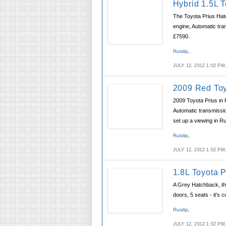
Hybrid 1.5L 
The Toyota Prius Hatc
engine, Automatic tra
£7590.
Ruislip
,
JULY 12, 2012 1:02 P
2009 Red Toy
2009 Toyota Prius in 
Automatic transmissio
set up a viewing in Rui
Ruislip
,
JULY 12, 2012 1:02 P
1.8L Toyota 
A Grey Hatchback, the
doors, 5 seats - it's 
Ruislip
,
JULY 12, 2012 1:02 P