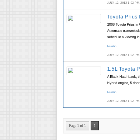
JULY 12, 2012 1:02 P
Toyota Prius
2008 Toyota Prius in 
Automatic transmissio
schedule a viewing in 
Ruislip
,
JULY 12, 2012 1:02 P
1.5L Toyota 
A Black Hatchback, t
Hybrid engine, 5 doors
Ruislip
,
JULY 12, 2012 1:02 P
Page 1 of 1
1