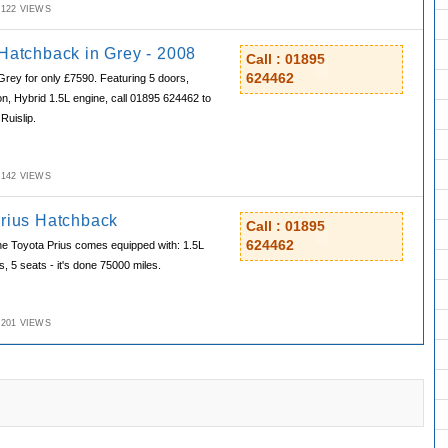
M,122 VIEWS
 Hatchback in Grey - 2008
Call : 01895
624462
Grey for only £7590. Featuring 5 doors,
n, Hybrid 1.5L engine, call 01895 624462 to
Ruislip.
M,142 VIEWS
Prius Hatchback
Call : 01895
624462
he Toyota Prius comes equipped with: 1.5L
, 5 seats - it's done 75000 miles.
M,201 VIEWS