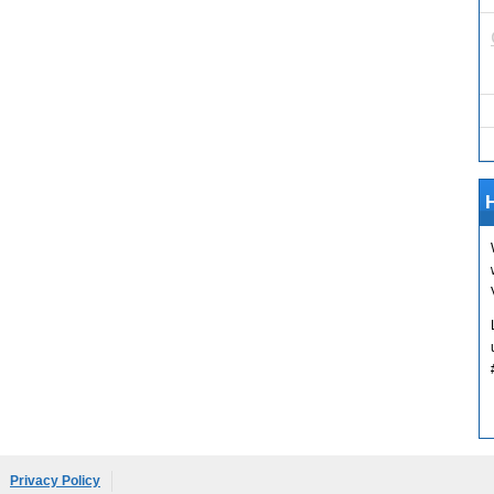
H
Privacy Policy