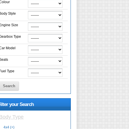
Colour
Body Style
Engine Size
Gearbox Type
Car Model
Seats
Fuel Type
Search
ilter your Search
Body Type
4x4 (+)