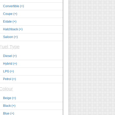
Convertible (+)
Coupe (+)
Estate (+)
Hatchback (+)
Saloon (+)
Fuel Type
Diesel (+)
Hybrid (+)
LPG (+)
Petrol (+)
Colour
Beige (+)
Black (+)
Blue (+)