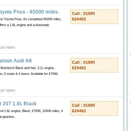
oyota Prius - 65000 miles.
Call : 01895
624462
e Toyota Prius, it's completed 65000 miles,
offers a 1.8L engine and a Automatic
M,215 VIEWS
aloon Audi A8
Call : 01895
624462
finished in Black and has: 3.1L engine,
n, 5 seats & 4 doors. Available for £7990.
M,167 VIEWS
 207 1.6L Black
Call : 01895
624462
rol 1.6L engine, Black, £7995, 15000 miles, 4
al gearbox.