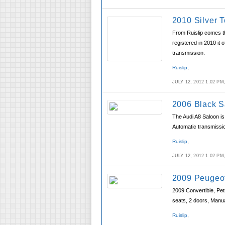
2010 Silver T
From Ruislip comes th
registered in 2010 it 
transmission.
Ruislip
,
JULY 12, 2012 1:02 P
2006 Black S
The Audi A8 Saloon is 
Automatic transmissio
Ruislip
,
JULY 12, 2012 1:02 P
2009 Peugeot
2009 Convertible, Pet
seats, 2 doors, Manu
Ruislip
,