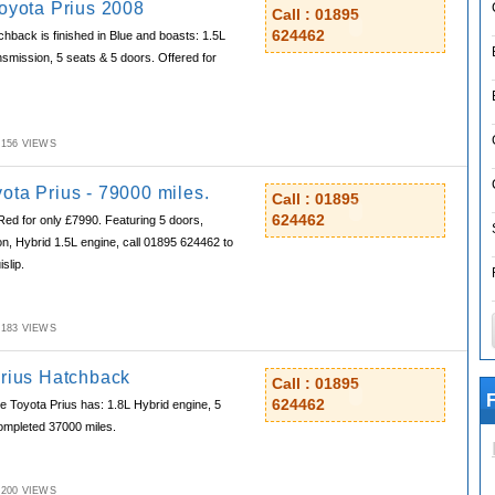
Toyota Prius 2008
Call : 01895
624462
hback is finished in Blue and boasts: 1.5L
nsmission, 5 seats & 5 doors. Offered for
M,156 VIEWS
ota Prius - 79000 miles.
Call : 01895
624462
Red for only £7990. Featuring 5 doors,
n, Hybrid 1.5L engine, call 01895 624462 to
slip.
M,183 VIEWS
Prius Hatchback
Call : 01895
F
624462
 Toyota Prius has: 1.8L Hybrid engine, 5
completed 37000 miles.
M,200 VIEWS