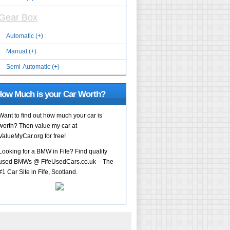
Gear Box
Automatic (+)
Manual (+)
Semi-Automatic (+)
ow Much is your Car Worth?
Want to find out how much your car is
worth? Then value my car at
ValueMyCar.org for free!
Looking for a BMW in Fife? Find quality
used BMWs @ FifeUsedCars.co.uk – The
#1 Car Site in Fife, Scotland.