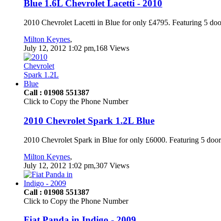
Blue 1.6L Chevrolet Lacetti - 2010
2010 Chevrolet Lacetti in Blue for only £4795. Featuring 5 doo
Milton Keynes
,
July 12, 2012 1:02 pm,168 Views
Call : 01908 551387
Click to Copy the Phone Number
2010 Chevrolet Spark 1.2L Blue
2010 Chevrolet Spark in Blue for only £6000. Featuring 5 door
Milton Keynes
,
July 12, 2012 1:02 pm,307 Views
Call : 01908 551387
Click to Copy the Phone Number
Fiat Panda in Indigo - 2009