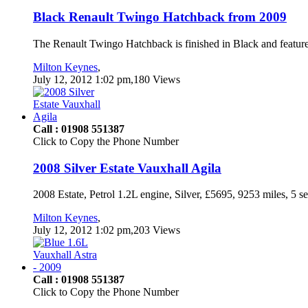
Black Renault Twingo Hatchback from 2009
The Renault Twingo Hatchback is finished in Black and feature
Milton Keynes
,
July 12, 2012 1:02 pm,180 Views
Call : 01908 551387
Click to Copy the Phone Number
2008 Silver Estate Vauxhall Agila
2008 Estate, Petrol 1.2L engine, Silver, £5695, 9253 miles, 5 s
Milton Keynes
,
July 12, 2012 1:02 pm,203 Views
Call : 01908 551387
Click to Copy the Phone Number