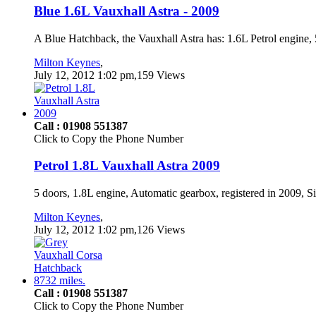
Blue 1.6L Vauxhall Astra - 2009
A Blue Hatchback, the Vauxhall Astra has: 1.6L Petrol engine, 5
Milton Keynes
,
July 12, 2012 1:02 pm,159 Views
Call : 01908 551387
Click to Copy the Phone Number
Petrol 1.8L Vauxhall Astra 2009
5 doors, 1.8L engine, Automatic gearbox, registered in 2009, 
Milton Keynes
,
July 12, 2012 1:02 pm,126 Views
Call : 01908 551387
Click to Copy the Phone Number