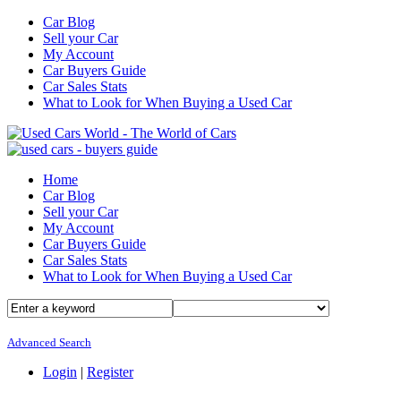
Car Blog
Sell your Car
My Account
Car Buyers Guide
Car Sales Stats
What to Look for When Buying a Used Car
Home
Car Blog
Sell your Car
My Account
Car Buyers Guide
Car Sales Stats
What to Look for When Buying a Used Car
Advanced Search
Login
|
Register