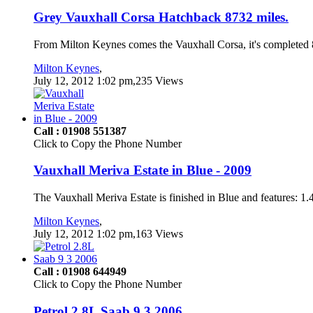
Grey Vauxhall Corsa Hatchback 8732 miles.
From Milton Keynes comes the Vauxhall Corsa, it's completed 87
Milton Keynes
,
July 12, 2012 1:02 pm,235 Views
Call : 01908 551387
Click to Copy the Phone Number
Vauxhall Meriva Estate in Blue - 2009
The Vauxhall Meriva Estate is finished in Blue and features: 1
Milton Keynes
,
July 12, 2012 1:02 pm,163 Views
Call : 01908 644949
Click to Copy the Phone Number
Petrol 2.8L Saab 9 3 2006