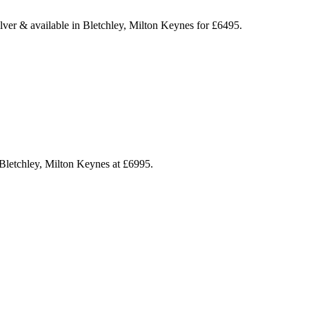
ilver & available in Bletchley, Milton Keynes for £6495.
Bletchley, Milton Keynes at £6995.