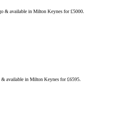
igo & available in Milton Keynes for £5000.
e & available in Milton Keynes for £6595.