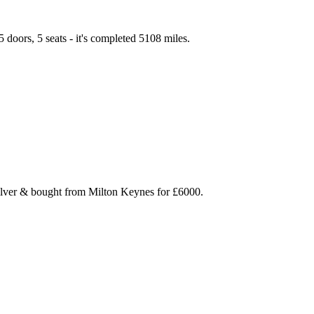
 doors, 5 seats - it's completed 5108 miles.
Silver & bought from Milton Keynes for £6000.