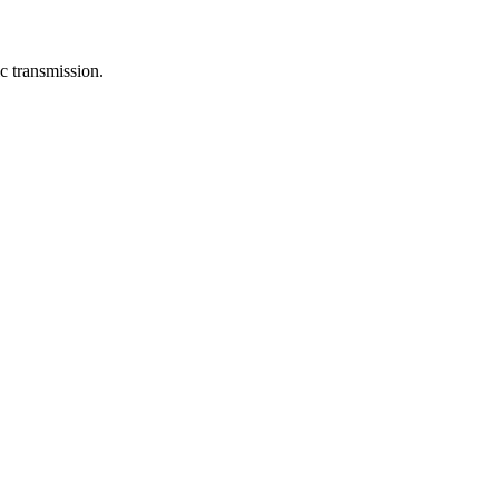
c transmission.