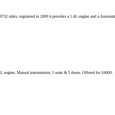
32 miles, registered in 2009 it provides a 1.4L engine and a Automati
.4L engine, Manual transmission, 5 seats & 5 doors. Offered for £6000.