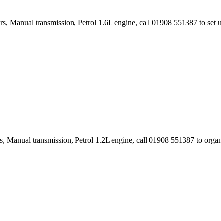
rs, Manual transmission, Petrol 1.6L engine, call 01908 551387 to set
s, Manual transmission, Petrol 1.2L engine, call 01908 551387 to orga