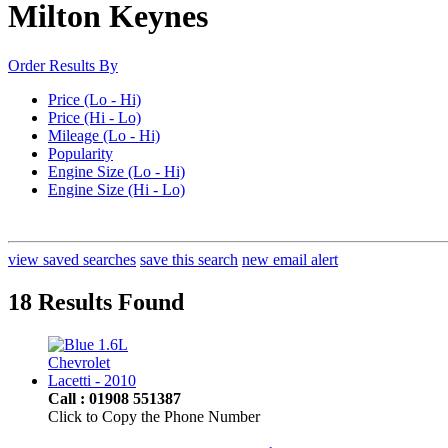
Milton Keynes
Order Results By
Price (Lo - Hi)
Price (Hi - Lo)
Mileage (Lo - Hi)
Popularity
Engine Size (Lo - Hi)
Engine Size (Hi - Lo)
view saved searches
save this search
new email alert
18 Results Found
Call : 01908 551387
Click to Copy the Phone Number