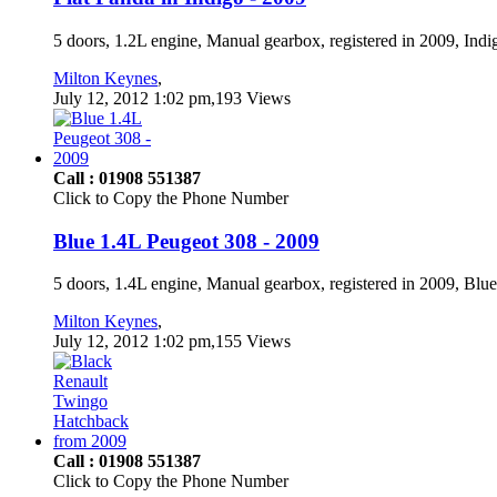
5 doors, 1.2L engine, Manual gearbox, registered in 2009, Ind
Milton Keynes
,
July 12, 2012 1:02 pm,193 Views
Call : 01908 551387
Click to Copy the Phone Number
Blue 1.4L Peugeot 308 - 2009
5 doors, 1.4L engine, Manual gearbox, registered in 2009, Blu
Milton Keynes
,
July 12, 2012 1:02 pm,155 Views
Call : 01908 551387
Click to Copy the Phone Number