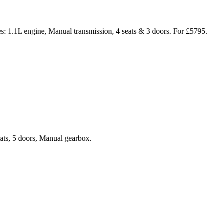
s: 1.1L engine, Manual transmission, 4 seats & 3 doors. For £5795.
eats, 5 doors, Manual gearbox.