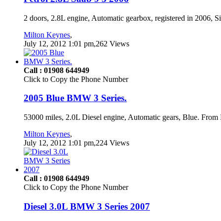
2 doors, 2.8L engine, Automatic gearbox, registered in 2006, S
Milton Keynes
,
July 12, 2012 1:01 pm,262 Views
Call : 01908 644949
Click to Copy the Phone Number
2005 Blue BMW 3 Series.
53000 miles, 2.0L Diesel engine, Automatic gears, Blue. From 
Milton Keynes
,
July 12, 2012 1:01 pm,224 Views
Call : 01908 644949
Click to Copy the Phone Number
Diesel 3.0L BMW 3 Series 2007