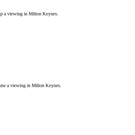
 up a viewing in Milton Keynes.
nise a viewing in Milton Keynes.