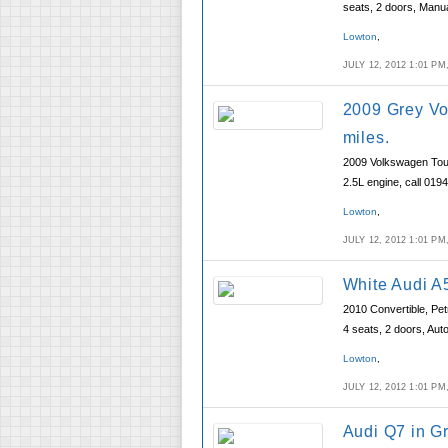
seats, 2 doors, Manu
Lowton
,
JULY 12, 2012 1:01 P
2009 Grey Vo
miles.
2009 Volkswagen Touar
2.5L engine, call 019
Lowton
,
JULY 12, 2012 1:01 P
White Audi A
2010 Convertible, Pet
4 seats, 2 doors, Aut
Lowton
,
JULY 12, 2012 1:01 P
Audi Q7 in G