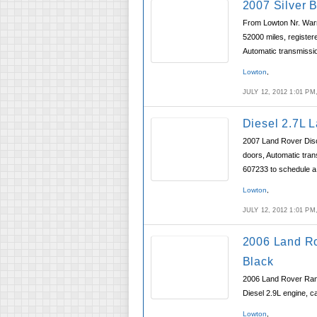
2007 Silver 
From Lowton Nr. Warr
52000 miles, register
Automatic transmissi
Lowton
,
JULY 12, 2012 1:01 P
Diesel 2.7L 
2007 Land Rover Disco
doors, Automatic tran
607233 to schedule a 
Lowton
,
JULY 12, 2012 1:01 P
2006 Land R
Black
2006 Land Rover Rang
Diesel 2.9L engine, c
Lowton
,