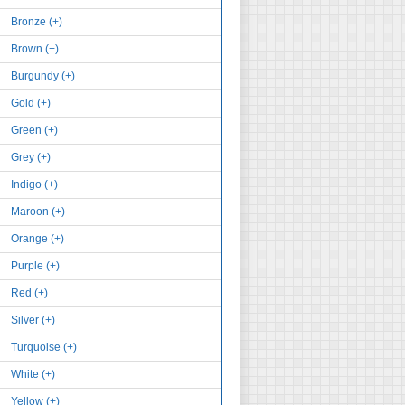
Bronze (+)
Brown (+)
Burgundy (+)
Gold (+)
Green (+)
Grey (+)
Indigo (+)
Maroon (+)
Orange (+)
Purple (+)
Red (+)
Silver (+)
Turquoise (+)
White (+)
Yellow (+)