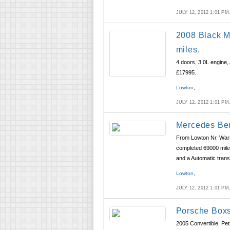
JULY 12, 2012 1:01 P
2008 Black M
miles.
4 doors, 3.0L engine,
£17995.
Lowton
,
JULY 12, 2012 1:01 P
Mercedes Ben
From Lowton Nr. Warr
completed 69000 miles
and a Automatic trans
Lowton
,
JULY 12, 2012 1:01 P
Porsche Boxs
2005 Convertible, Pet