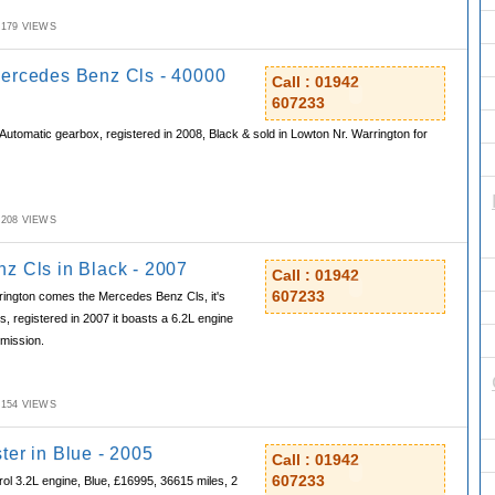
M,179 VIEWS
ercedes Benz Cls - 40000
Call : 01942
607233
 Automatic gearbox, registered in 2008, Black & sold in Lowton Nr. Warrington for
M,208 VIEWS
z Cls in Black - 2007
Call : 01942
607233
ington comes the Mercedes Benz Cls, it's
, registered in 2007 it boasts a 6.2L engine
mission.
M,154 VIEWS
ter in Blue - 2005
Call : 01942
607233
rol 3.2L engine, Blue, £16995, 36615 miles, 2