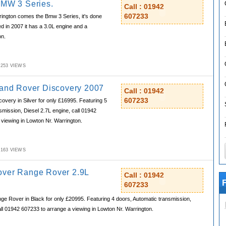
BMW 3 Series.
Call : 01942
607233
ington comes the Bmw 3 Series, it's done
ed in 2007 it has a 3.0L engine and a
on.
M,253 VIEWS
Land Rover Discovery 2007
Call : 01942
607233
very in Silver for only £16995. Featuring 5
smission, Diesel 2.7L engine, call 01942
viewing in Lowton Nr. Warrington.
M,163 VIEWS
over Range Rover 2.9L
Call : 01942
F
607233
e Rover in Black for only £20995. Featuring 4 doors, Automatic transmission,
all 01942 607233 to arrange a viewing in Lowton Nr. Warrington.