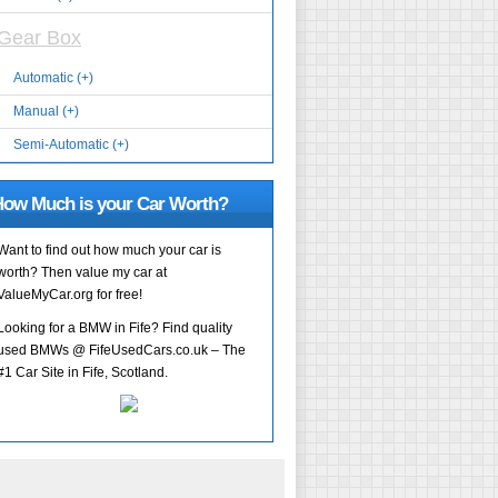
Gear Box
Automatic (+)
Manual (+)
Semi-Automatic (+)
ow Much is your Car Worth?
Want to find out how much your car is
worth? Then value my car at
ValueMyCar.org for free!
Looking for a BMW in Fife? Find quality
used BMWs @ FifeUsedCars.co.uk – The
#1 Car Site in Fife, Scotland.