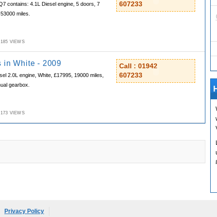
607233
Q7 contains: 4.1L Diesel engine, 5 doors, 7
 53000 miles.
M,185 VIEWS
 in White - 2009
Call : 01942
607233
sel 2.0L engine, White, £17995, 19000 miles,
nual gearbox.
H
M,173 VIEWS
Privacy Policy