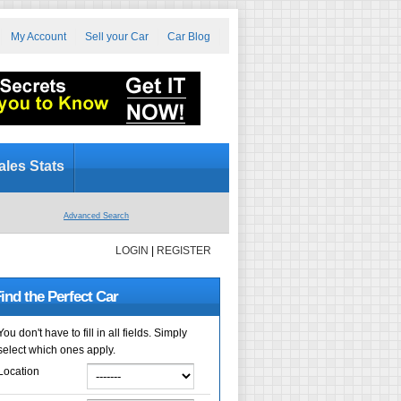
My Account
Sell your Car
Car Blog
ales Stats
Advanced Search
LOGIN
|
REGISTER
ind the Perfect Car
You don't have to fill in all fields. Simply
select which ones apply.
Location