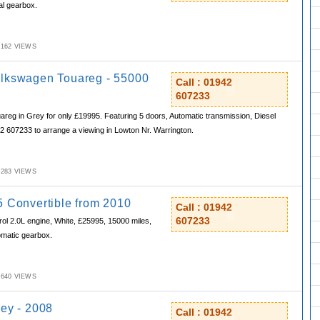
al gearbox.
M,162 VIEWS
lkswagen Touareg - 55000
Call : 01942
607233
eg in Grey for only £19995. Featuring 5 doors, Automatic transmission, Diesel
42 607233 to arrange a viewing in Lowton Nr. Warrington.
M,283 VIEWS
5 Convertible from 2010
Call : 01942
607233
rol 2.0L engine, White, £25995, 15000 miles,
omatic gearbox.
M,640 VIEWS
rey - 2008
Call : 01942