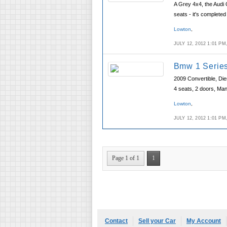
A Grey 4x4, the Audi 
seats - it's completed
Lowton
,
JULY 12, 2012 1:01 P
Bmw 1 Series
2009 Convertible, Die
4 seats, 2 doors, Ma
Lowton
,
JULY 12, 2012 1:01 P
Page 1 of 1
1
Contact
Sell your Car
My Account