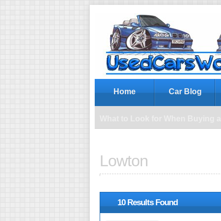
Wh
Home
Car Blog
What to Look for When Buying 
Lowton
10 Results Found