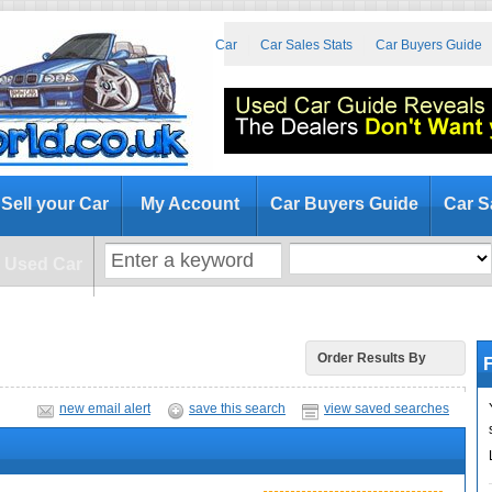
at to Look for When Buying a Used Car
Car Sales Stats
Car Buyers Guide
Sell your Car
My Account
Car Buyers Guide
Car S
a Used Car
F
Order Results By
new email alert
save this search
view saved searches