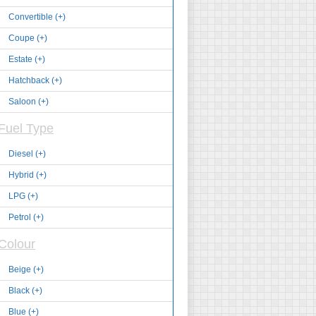
Convertible (+)
Coupe (+)
Estate (+)
Hatchback (+)
Saloon (+)
Fuel Type
Diesel (+)
Hybrid (+)
LPG (+)
Petrol (+)
Colour
Beige (+)
Black (+)
Blue (+)