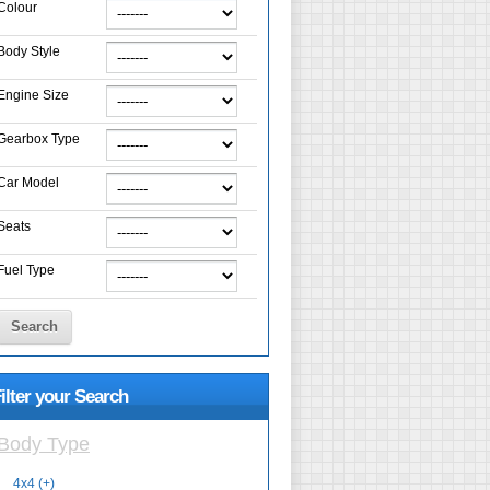
Colour
Body Style
Engine Size
Gearbox Type
Car Model
Seats
Fuel Type
Search
ilter your Search
Body Type
4x4 (+)