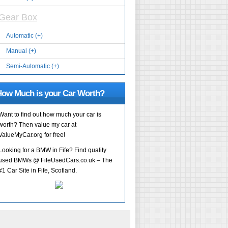
Gear Box
Automatic (+)
Manual (+)
Semi-Automatic (+)
ow Much is your Car Worth?
Want to find out how much your car is
worth? Then value my car at
ValueMyCar.org for free!
Looking for a BMW in Fife? Find quality
used BMWs @ FifeUsedCars.co.uk – The
#1 Car Site in Fife, Scotland.