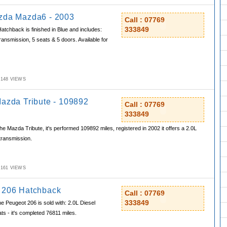
zda Mazda6 - 2003
Call : 07769
333849
chback is finished in Blue and includes:
ransmission, 5 seats & 5 doors. Available for
M,148 VIEWS
Mazda Tribute - 109892
Call : 07769
333849
e Mazda Tribute, it's performed 109892 miles, registered in 2002 it offers a 2.0L
transmission.
M,161 VIEWS
 206 Hatchback
Call : 07769
333849
e Peugeot 206 is sold with: 2.0L Diesel
ts - it's completed 76811 miles.