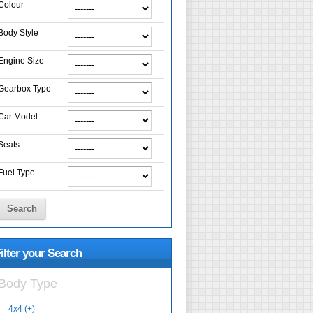
Colour
Body Style
Engine Size
Gearbox Type
Car Model
Seats
Fuel Type
Search
ilter your Search
Body Type
4x4 (+)