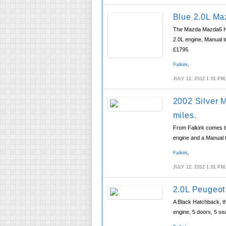
Blue 2.0L Ma
The Mazda Mazda6 Hat
2.0L engine, Manual t
£1795.
Falkirk
,
JULY 12, 2012 1:01 P
2002 Silver 
miles.
From Falkirk comes th
engine and a Manual 
Falkirk
,
JULY 12, 2012 1:01 P
2.0L Peugeot
A Black Hatchback, th
engine, 5 doors, 5 sea