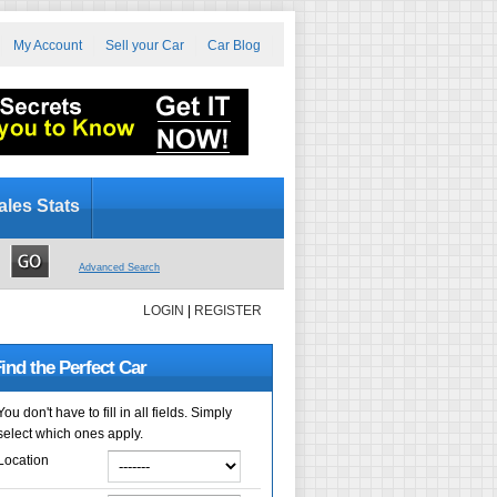
My Account
Sell your Car
Car Blog
ales Stats
Advanced Search
LOGIN
|
REGISTER
ind the Perfect Car
You don't have to fill in all fields. Simply
select which ones apply.
Location