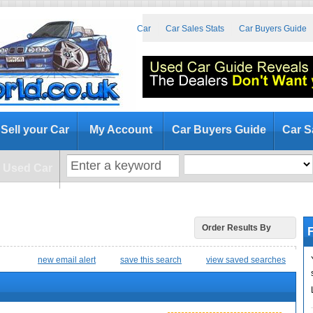
at to Look for When Buying a Used Car
Car Sales Stats
Car Buyers Guide
Sell your Car
My Account
Car Buyers Guide
Car S
a Used Car
F
Order Results By
new email alert
save this search
view saved searches