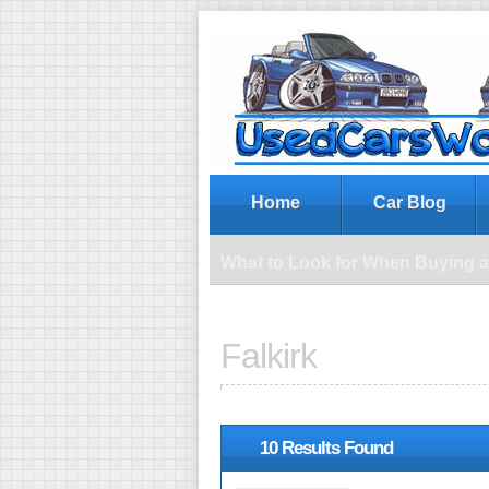
Wh
Home
Car Blog
What to Look for When Buying 
Falkirk
10 Results Found