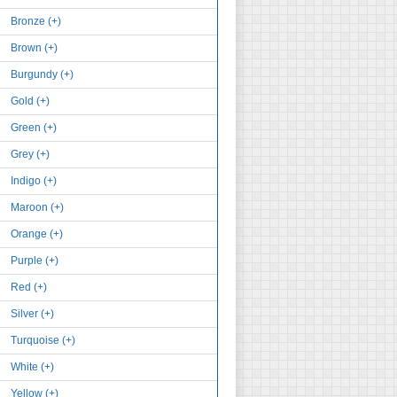
Bronze (+)
Brown (+)
Burgundy (+)
Gold (+)
Green (+)
Grey (+)
Indigo (+)
Maroon (+)
Orange (+)
Purple (+)
Red (+)
Silver (+)
Turquoise (+)
White (+)
Yellow (+)