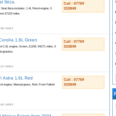
t Ibiza.
Call : 07769
333849
Seat Ibiza includes: 1.4L Petrol engine, 5
done 67103 miles.
M,350 VIEWS
Corolla 1.6L Green
Call : 07769
333849
l 1.6L engine, Green, £1195, 94271 miles, 5
al gearbox.
M,127 VIEWS
l Astra 1.6L Red
Call : 07769
333849
rol engine, Manual gears, Red. From Falkirk
F
M,142 VIEWS