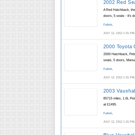
2002 Red Sea
A Red Hatchback, the 
doors, 5 seats - it's 
Falkirk
,
JULY 12, 2012 1:01 P
2000 Toyota 
2000 Hatchback, Petro
seats, 5 doors, Manu
Falkirk
,
JULY 12, 2012 1:01 P
2003 Vauxhal
85715 miles, 1.6L Pet
at £1495.
Falkirk
,
JULY 12, 2012 1:01 P