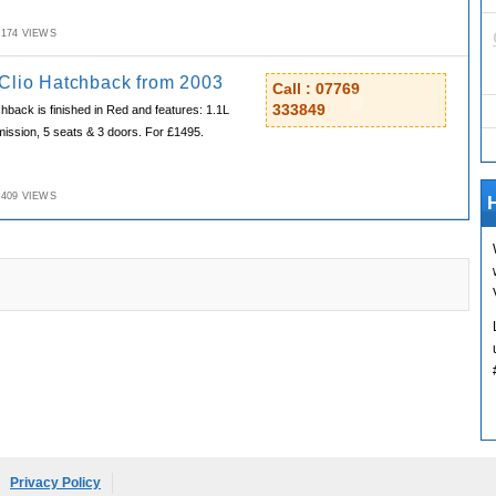
M,174 VIEWS
Clio Hatchback from 2003
Call : 07769
333849
hback is finished in Red and features: 1.1L
ission, 5 seats & 3 doors. For £1495.
M,409 VIEWS
H
Privacy Policy