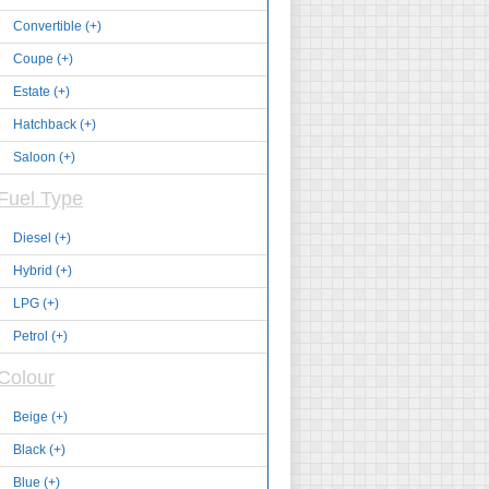
Convertible (+)
Coupe (+)
Estate (+)
Hatchback (+)
Saloon (+)
Fuel Type
Diesel (+)
Hybrid (+)
LPG (+)
Petrol (+)
Colour
Beige (+)
Black (+)
Blue (+)