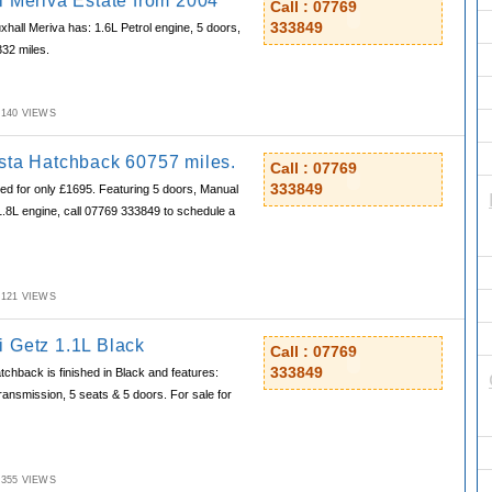
l Meriva Estate from 2004
Call : 07769
333849
xhall Meriva has: 1.6L Petrol engine, 5 doors,
332 miles.
M,140 VIEWS
sta Hatchback 60757 miles.
Call : 07769
333849
ed for only £1695. Featuring 5 doors, Manual
1.8L engine, call 07769 333849 to schedule a
M,121 VIEWS
 Getz 1.1L Black
Call : 07769
333849
hback is finished in Black and features:
ransmission, 5 seats & 5 doors. For sale for
M,355 VIEWS