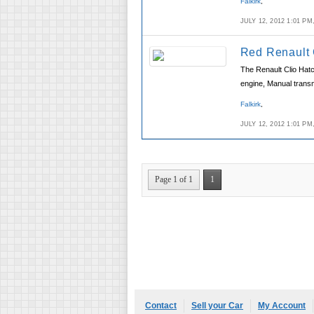
Falkirk
,
JULY 12, 2012 1:01 P
Red Renault 
The Renault Clio Hatc
engine, Manual transm
Falkirk
,
JULY 12, 2012 1:01 P
Page 1 of 1
1
Contact
Sell your Car
My Account