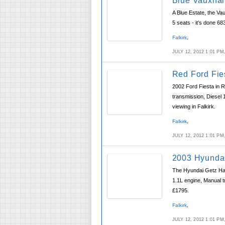
Blue Vauxhal
A Blue Estate, the Vau
5 seats - it's done 68
Falkirk
,
JULY 12, 2012 1:01 P
Red Ford Fie
2002 Ford Fiesta in R
transmission, Diesel 
viewing in Falkirk.
Falkirk
,
JULY 12, 2012 1:01 P
2003 Hyundai
The Hyundai Getz Hatc
1.1L engine, Manual t
£1795.
Falkirk
,
JULY 12, 2012 1:01 P