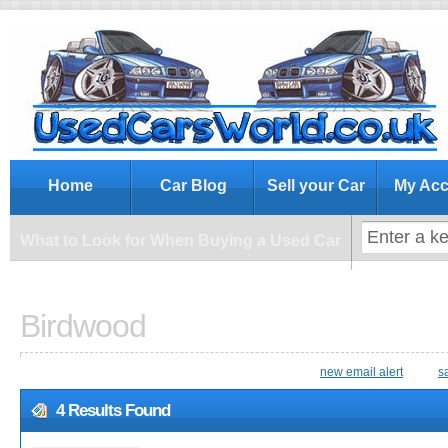
What to Look for When Buying a Us
Home
Car Blog
Sell your Car
My Acc
What to Look for When Buying a Used Car
Birdwood
new email alert
s
4 Results Found