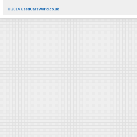
© 2014 UsedCarsWorld.co.uk