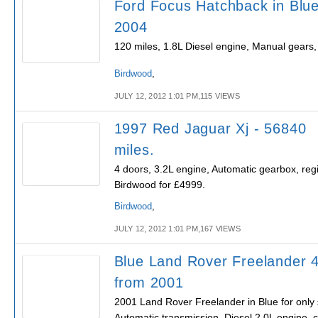
Ford Focus Hatchback in Blue
2004
120 miles, 1.8L Diesel engine, Manual gears
Birdwood
,
JULY 12, 2012 1:01 PM,115 VIEWS
1997 Red Jaguar Xj - 56840
miles.
4 doors, 3.2L engine, Automatic gearbox, regi
Birdwood for £4999.
Birdwood
,
JULY 12, 2012 1:01 PM,167 VIEWS
Blue Land Rover Freelander 
from 2001
2001 Land Rover Freelander in Blue for only
Automatic transmission, Diesel 2.0L engine, 