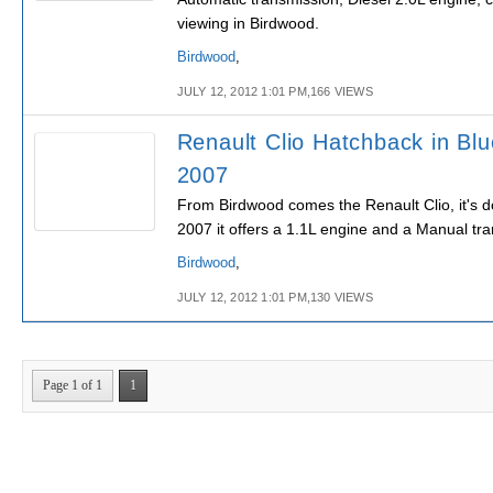
viewing in Birdwood.
Birdwood
,
JULY 12, 2012 1:01 PM,166 VIEWS
Renault Clio Hatchback in Blu
2007
From Birdwood comes the Renault Clio, it's d
2007 it offers a 1.1L engine and a Manual tr
Birdwood
,
JULY 12, 2012 1:01 PM,130 VIEWS
Page 1 of 1
1