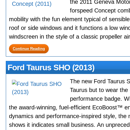
the 2011 Geneva Motor
forspeed Concept com
mobility with the fun element typical of sensib
roof or side windows and it functions a low wind
windscreen in the style of a classic propeller air
Continue Reading
Ford Taurus SHO (2013)
The new Ford Taurus SH
Taurus but to wear the 
performance badge. Wit
the award-winning, fuel-efficient EcoBoost™ e
dynamics and performance-inspired style, th
shows it indicates small business. An unpreced