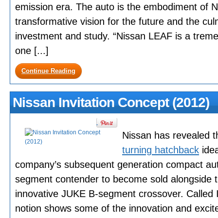
emission era. The auto is the embodiment of Ni
transformative vision for the future and the cu
investment and study. “Nissan LEAF is a tre
one [...]
Continue Reading
Nissan Invitation Concept (2012)
Nissan has revealed th
turning hatchback
idea
company’s subsequent generation compact aut
segment contender to become sold alongside th
innovative JUKE B-segment crossover. Called I
notion shows some of the innovation and excit