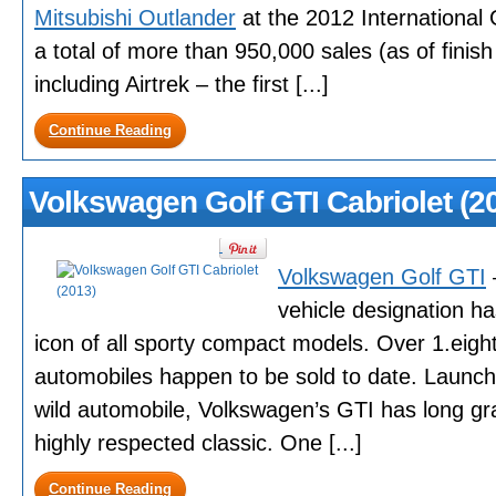
Mitsubishi Outlander
at the 2012 International
a total of more than 950,000 sales (as of fini
including Airtrek – the first [...]
Continue Reading
Volkswagen Golf GTI Cabriolet (2
Volkswagen Golf GTI
–
vehicle designation 
icon of all sporty compact models. Over 1.eigh
automobiles happen to be sold to date. Launche
wild automobile, Volkswagen’s GTI has long gr
highly respected classic. One [...]
Continue Reading