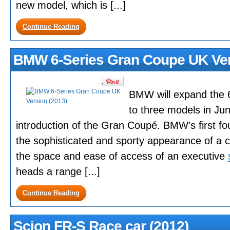
new model, which is [...]
Continue Reading
BMW 6-Series Gran Coupe UK Ver
BMW will expand the 6
to three models in Ju
introduction of the Gran Coupé. BMW’s first f
the sophisticated and sporty appearance of a c
the space and ease of access of an executive
heads a range [...]
Continue Reading
Scion FR-S Race car (2012)