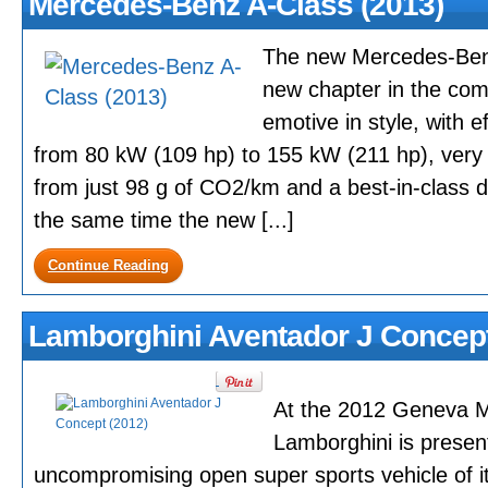
Mercedes-Benz A-Class (2013)
The new Mercedes-Benz
new chapter in the co
emotive in style, with e
from 80 kW (109 hp) to 155 kW (211 hp), very e
from just 98 g of CO2/km and a best-in-class dr
the same time the new [...]
Continue Reading
Lamborghini Aventador J Concept
At the 2012 Geneva M
Lamborghini is presen
uncompromising open super sports vehicle of 