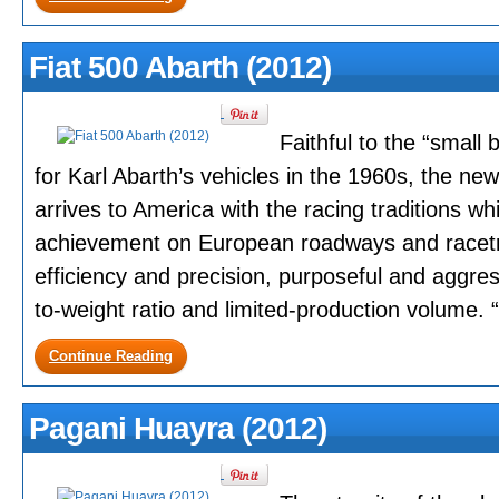
Fiat 500 Abarth (2012)
Faithful to the “small
for Karl Abarth’s vehicles in the 1960s, the n
arrives to America with the racing traditions w
achievement on European roadways and racet
efficiency and precision, purposeful and aggres
to-weight ratio and limited-production volume. “B
Continue Reading
Pagani Huayra (2012)