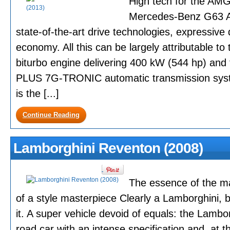
High tech for the AMG
Mercedes-Benz G63 A
state-of-the-art drive technologies, expressive
economy. All this can be largely attributable to
biturbo engine delivering 400 kW (544 hp) 
PLUS 7G-TRONIC automatic transmission sys
is the [...]
Continue Reading
Lamborghini Reventon (2008)
The essence of the m
of a style masterpiece Clearly a Lamborghini, but
it. A super vehicle devoid of equals: the Lambo
road car with an intense specification and, at th