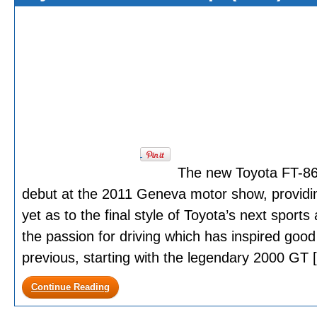
The new Toyota FT-86 
debut at the 2011 Geneva motor show, providing
yet as to the final style of Toyota’s next sports
the passion for driving which has inspired good
previous, starting with the legendary 2000 GT [.
Continue Reading