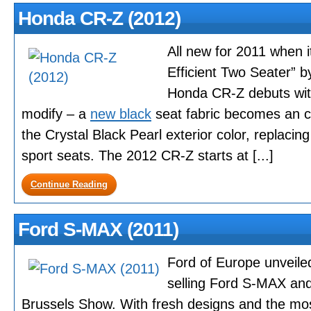
Honda CR-Z (2012)
All new for 2011 when 
Efficient Two Seater” 
Honda CR-Z debuts with
modify – a
new black
seat fabric becomes an c
the Crystal Black Pearl exterior color, replacin
sport seats. The 2012 CR-Z starts at [...]
Continue Reading
Ford S-MAX (2011)
Ford of Europe unveiled
selling Ford S-MAX an
Brussels Show. With fresh designs and the mos