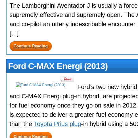
The Lamborghini Aventador J is usually a force
supremely effective and supremely open. The Av
and co-pilot an utterly indescribable encounte
[...]
Continue Reading
Ford C-MAX Energi (2013)
Ford’s two new hybrid
and C-MAX Energi plug-in hybrid, are project
for fuel economy once they go on sale in 201
is expected to deliver a greater fuel economy e
than the
Toyota Prius plug
-in hybrid using a 500
Continue Reading