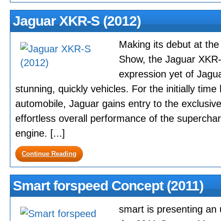
Jaguar XKR-S (2012)
Making its debut at t
Show, the Jaguar XKR-S
expression yet of Jagu
stunning, quickly vehicles. For the initially tim
automobile, Jaguar gains entry to the exclusive
effortless overall performance of the superchar
engine. [...]
Continue Reading
Smart forspeed Concept (2011)
smart is presenting an 