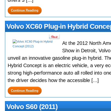
offers 3 [...]
Continue Reading
Volvo XC60 Plug-in Hybrid Concep
At the 2012 North Ame
Show in Detroit, Volvo
unveil an innovative gasoline plug-in hybrid. T
Hybrid Concept is an electric vehicle, a very e
strong high-performance auto all rolled into one
the driver decides how the accessible [...]
Continue Reading
Volvo S60 (2011)