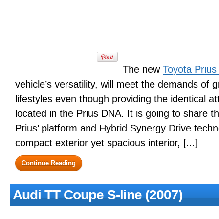
The new
Toyota Prius
vehicle’s versatility, will meet the demands of g
lifestyles even though providing the identical att
located in the Prius DNA. It is going to share t
Prius’ platform and Hybrid Synergy Drive techn
compact exterior yet spacious interior, [...]
Continue Reading
Audi TT Coupe S-line (2007)