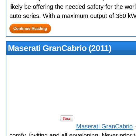
likely be offering the needed safety for the worl
auto series. With a maximum output of 380 kW (
Continue Reading
Maserati GranCabrio (2011)
Maserati GranCabrio
-
comfy, inviting and all-enveloping. Never prior