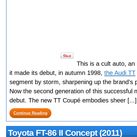
This is a cult auto, an
it made its debut, in autumn 1998,
the Audi TT
segment by storm, sharpening up the brand’s pr
Now the second generation of this successful m
debut. The new TT Coupé embodies sheer [...]
Continue Reading
Toyota FT-86 II Concept (2011)