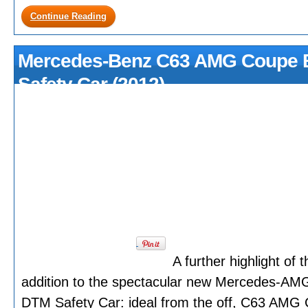
Continue Reading
Mercedes-Benz C63 AMG Coupe B
Safety Car (2012)
A further highlight o
addition to the spectacular new Mercedes-AM
DTM Safety Car: ideal from the off, C63 AM