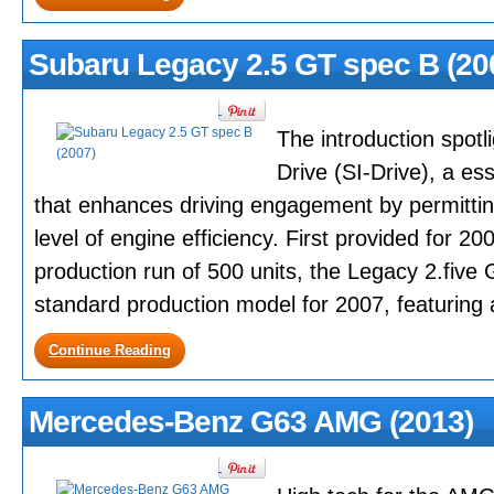
Subaru Legacy 2.5 GT spec B (20
The introduction spotli
Drive (SI-Drive), a es
that enhances driving engagement by permittin
level of engine efficiency. First provided for 200
production run of 500 units, the Legacy 2.five
standard production model for 2007, featuring a
Continue Reading
Mercedes-Benz G63 AMG (2013)