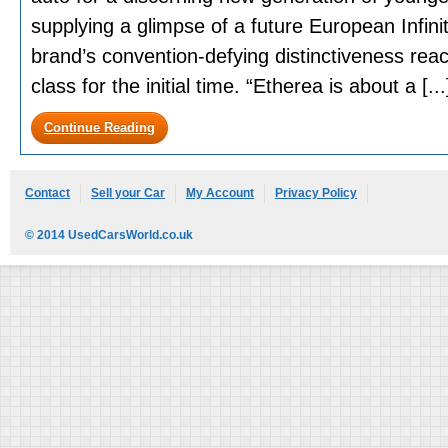
supplying a glimpse of a future European Infinit
brand’s convention-defying distinctiveness rea
class for the initial time. “Etherea is about a [...
Continue Reading
Contact
Sell your Car
My Account
Privacy Policy
© 2014 UsedCarsWorld.co.uk