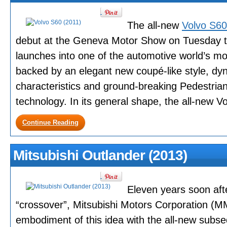
The all-new
Volvo S6
debut at the Geneva Motor Show on Tuesday t
launches into one of the automotive world’s m
backed by an elegant new coupé-like style, dyn
characteristics and ground-breaking Pedestrian
technology. In its general shape, the all-new Vol
Continue Reading
Mitsubishi Outlander (2013)
Eleven years soon after
“crossover”, Mitsubishi Motors Corporation (MM
embodiment of this idea with the all-new subs