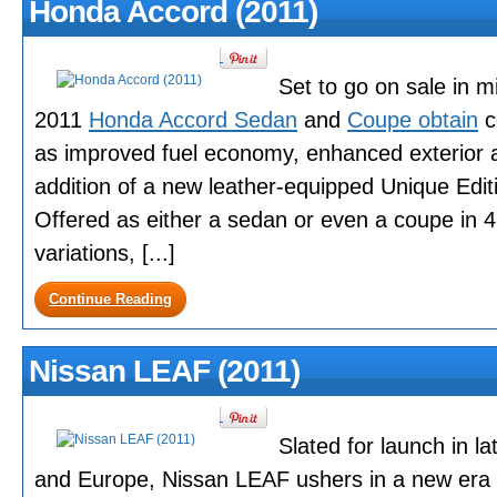
Honda Accord (2011)
Set to go on sale in m
2011
Honda Accord Sedan
and
Coupe obtain
c
as improved fuel economy, enhanced exterior an
addition of a new leather-equipped Unique Editi
Offered as either a sedan or even a coupe in 4
variations, [...]
Continue Reading
Nissan LEAF (2011)
Slated for launch in l
and Europe, Nissan LEAF ushers in a new era o