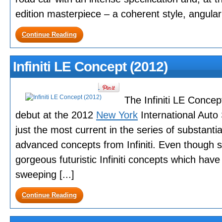
edition masterpiece – a coherent style, angular w
Continue Reading
Infiniti LE Concept (2012)
The Infiniti LE Concep
debut at the 2012
New York
International Auto
just the most current in the series of substantia
advanced concepts from Infiniti. Even though sh
gorgeous futuristic Infiniti concepts which ha
sweeping [...]
Continue Reading