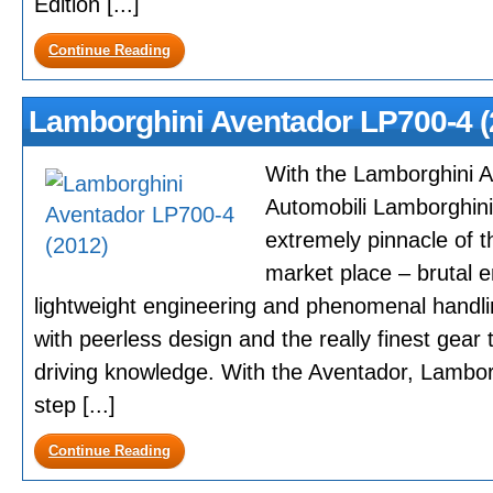
Edition [...]
Continue Reading
Lamborghini Aventador LP700-4 (
With the Lamborghini 
Automobili Lamborghini 
extremely pinnacle of t
market place – brutal e
lightweight engineering and phenomenal handli
with peerless design and the really finest gear 
driving knowledge. With the Aventador, Lambor
step [...]
Continue Reading