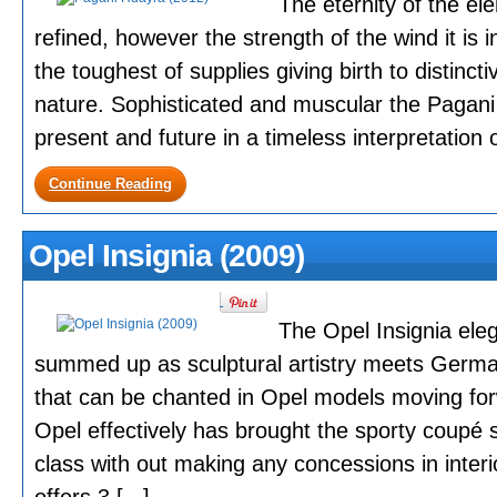
The eternity of the el
refined, however the strength of the wind it is 
the toughest of supplies giving birth to distinc
nature. Sophisticated and muscular the Pagan
present and future in a timeless interpretation o
Continue Reading
Opel Insignia (2009)
The Opel Insignia eleg
summed up as sculptural artistry meets Germa
that can be chanted in Opel models moving forw
Opel effectively has brought the sporty coupé 
class with out making any concessions in interi