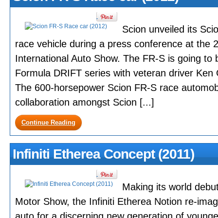
Scion unveiled its S
race vehicle during a press conference at the
International Auto Show. The FR-S is going to
Formula DRIFT series with veteran driver Ken 
The 600-horsepower Scion FR-S race automobil
collaboration amongst Scion [...]
Continue Reading
Infiniti Etherea Concept (2011)
Making its world debu
Motor Show, the Infiniti Etherea Notion re-ima
auto for a discerning new generation of younge