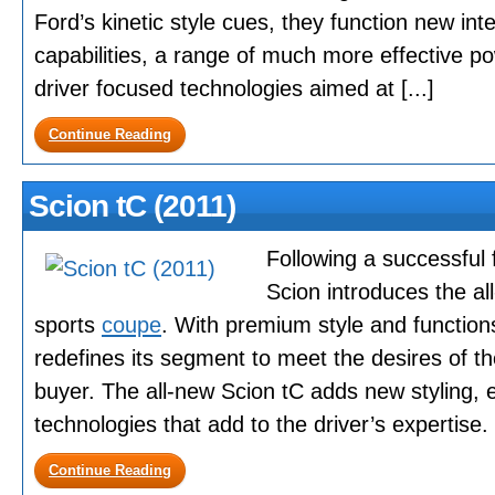
Ford’s kinetic style cues, they function new in
capabilities, a range of much more effective po
driver focused technologies aimed at [...]
Continue Reading
Scion tC (2011)
Following a successful 
Scion introduces the a
sports
coupe
. With premium style and function
redefines its segment to meet the desires of t
buyer. The all-new Scion tC adds new styling, 
technologies that add to the driver’s expertise. I
Continue Reading