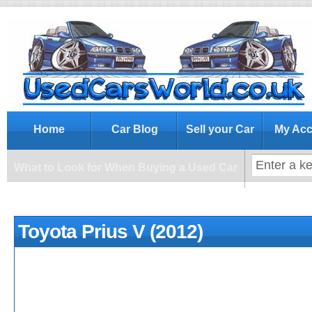
What to Look for When Buying a Us
Home
Car Blog
Sell your Car
My Acc
What to Look for When Buying a Used Car
Toyota Prius V (2012)