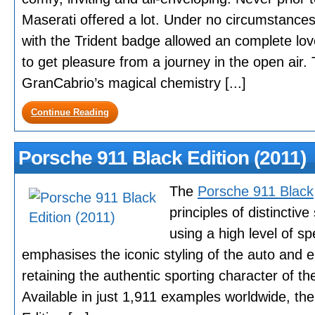
Maserati offered a lot. Under no circumstances
with the Trident badge allowed an complete lo
to get pleasure from a journey in the open air.
GranCabrio’s magical chemistry [...]
Continue Reading
Porsche 911 Black Edition (2011)
The
Porsche 911 Black
principles of distinctive
using a high level of spe
emphasises the iconic styling of the auto and e
retaining the authentic sporting character of the
Available in just 1,911 examples worldwide, t