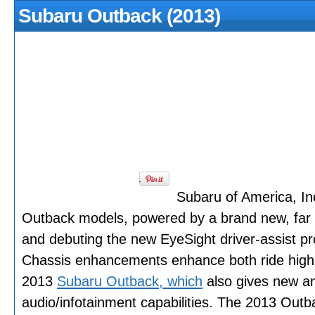
Subaru Outback (2013)
Subaru of America, In
Outback models, powered by a brand new, far 
and debuting the new EyeSight driver-assist pr
Chassis enhancements enhance both ride high qu
2013
Subaru Outback, which
also gives new a
audio/infotainment capabilities. The 2013 Outbac