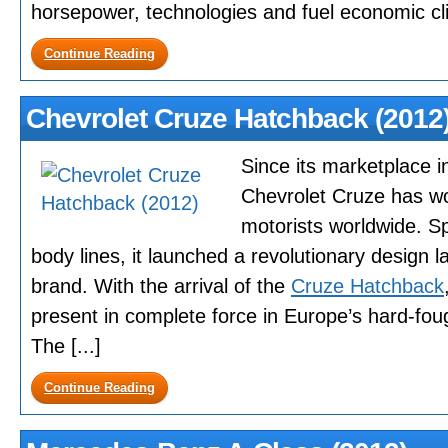
horsepower, technologies and fuel economic clim
Continue Reading
Chevrolet Cruze Hatchback (2012
Since its marketplace i
Chevrolet Cruze has wo
motorists worldwide. Spo
body lines, it launched a revolutionary design 
brand. With the arrival of the
Cruze Hatchback
present in complete force in Europe’s hard-fo
The [...]
Continue Reading